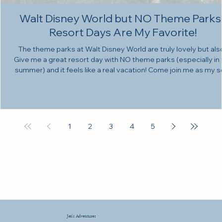
Walt Disney World but NO Theme Parks
Resort Days Are My Favorite!
The theme parks at Walt Disney World are truly lovely but als
Give me a great resort day with NO theme parks (especially in
summer) and it feels like a real vacation! Come join me as my s
Walt Disney World trip continues! Here at my channel we ar
RELENTLESSLY COMMITTED to not using AI. All my videos ar
made and edited BY ME. Thank you so much for being here! T
reach out to Liam for vocal lessons, head here! Here are the
spotify playlists I love: •Wilderness Lodge
1
2
3
4
5
Jen's Adventures