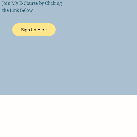
Join My E-Course by Clicking
the Link Below
Sign Up Here