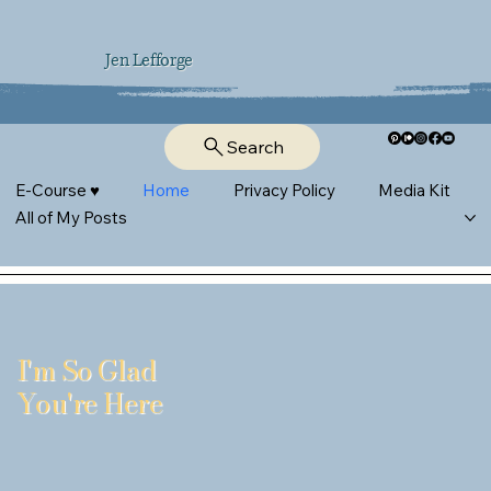
Jen Lefforge
Search
E-Course ♥︎
Home
Privacy Policy
Media Kit
All of My Posts
I'm So Glad
You're Here