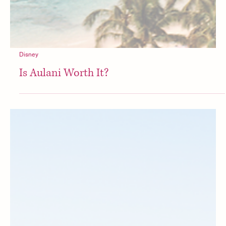
Disney
Is Aulani Worth It?