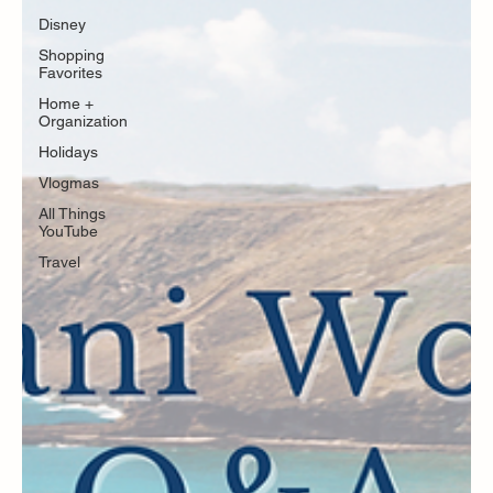
Disney
Shopping
Favorites
Home +
Organization
Holidays
Vlogmas
All Things
YouTube
Travel