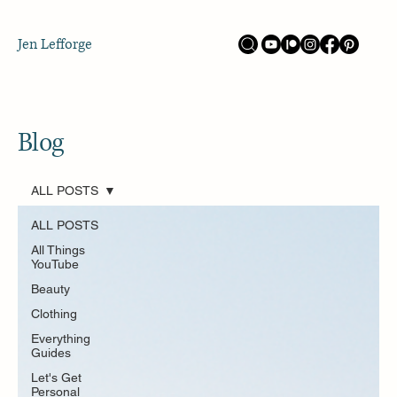
Jen Lefforge
Blog
ALL POSTS
ALL POSTS
All Things
YouTube
Beauty
Clothing
Everything
Guides
Let's Get
Personal