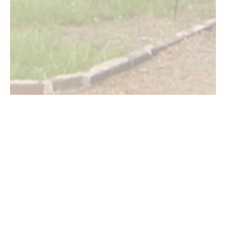
Travel
Checking Into Disney’s Old Key West Resort