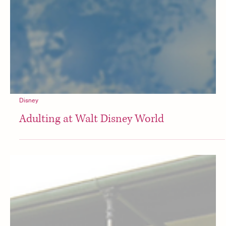
Disney
Adulting at Walt Disney World