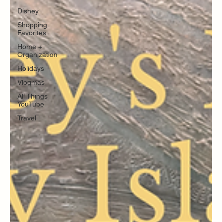
Disney
Shopping
Favorites
Home +
Organization
Holidays
Vlogmas
All Things
YouTube
Travel