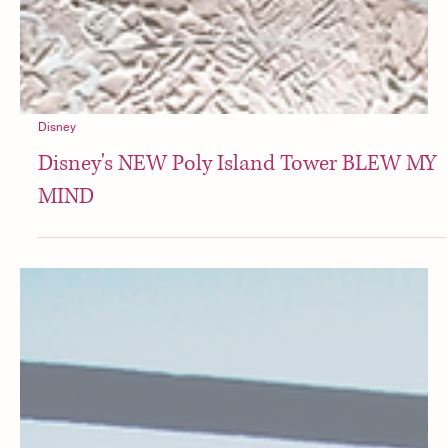
Disney
Disney's NEW Poly Island Tower BLEW MY
MIND