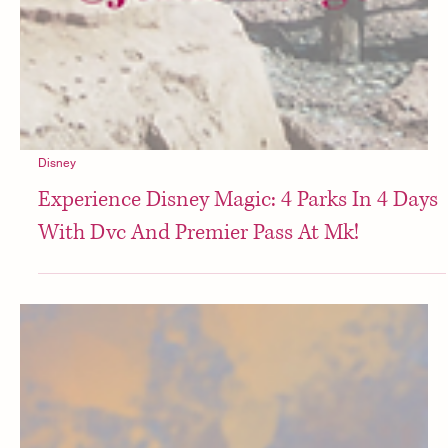
Disney
Experience Disney Magic: 4 Parks In 4 Days
With Dvc And Premier Pass At Mk!