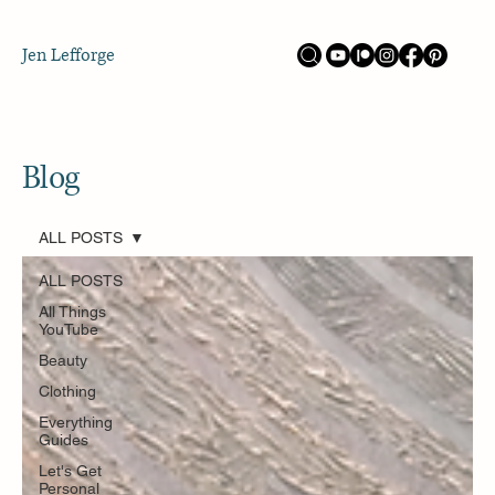
Jen Lefforge
Blog
ALL POSTS
ALL POSTS
All Things
YouTube
Beauty
Clothing
Everything
Guides
Let's Get
Personal