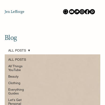
Jen Lefforge
Blog
ALL POSTS
ALL POSTS
All Things
YouTube
Beauty
Clothing
Everything
Guides
Let's Get
Personal