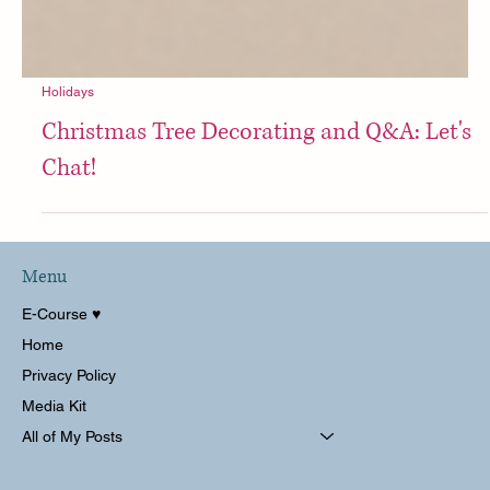
Holidays
Christmas Tree Decorating and Q&A: Let's
Chat!
Menu
E-Course ♥︎
Home
Privacy Policy
Media Kit
All of My Posts