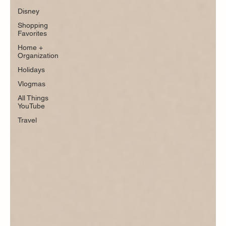
Disney
Shopping
Favorites
Home +
Organization
Holidays
Vlogmas
All Things
YouTube
Travel