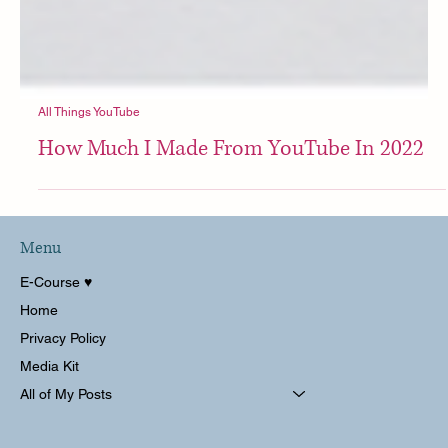
All Things YouTube
How Much I Made From YouTube In 2022
Menu
E-Course ♥︎
Home
Privacy Policy
Media Kit
All of My Posts