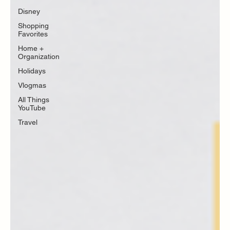
Disney
Shopping
Favorites
Home +
Organization
Holidays
Vlogmas
All Things
YouTube
Travel