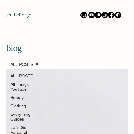
Jen Lefforge
Blog
ALL POSTS
ALL POSTS
All Things
YouTube
Beauty
Clothing
Everything
Guides
Let's Get
Personal