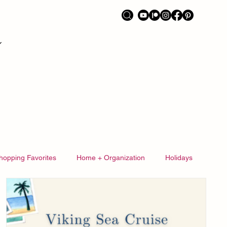
hopping Favorites
Home + Organization
Holidays