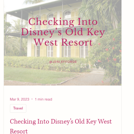
Mar 9, 2023
1 min read
Travel
Checking Into Disney’s Old Key West
Resort