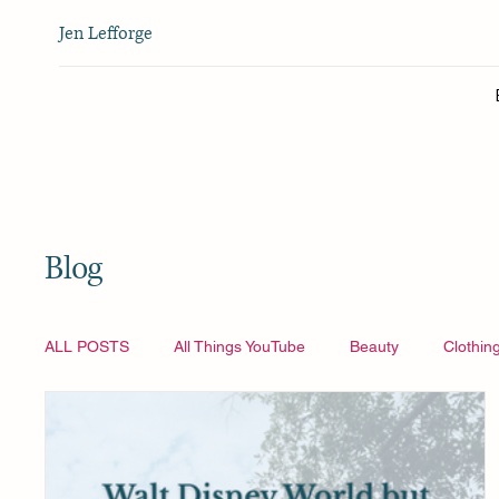
Jen Lefforge
Blog
ALL POSTS
All Things YouTube
Beauty
Clothin
Vlogmas
All Things YouTube
Travel