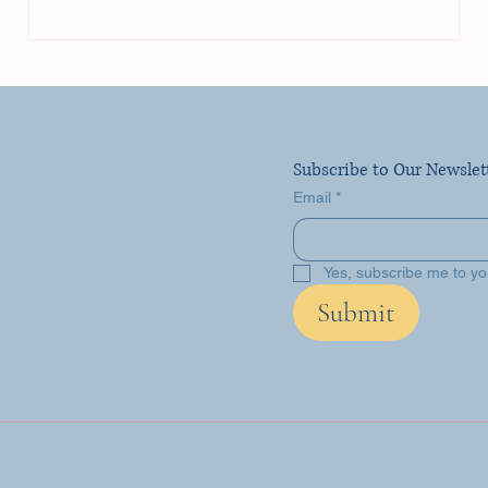
Subscribe to Our Newslet
Email
*
Yes, subscribe me to yo
Submit