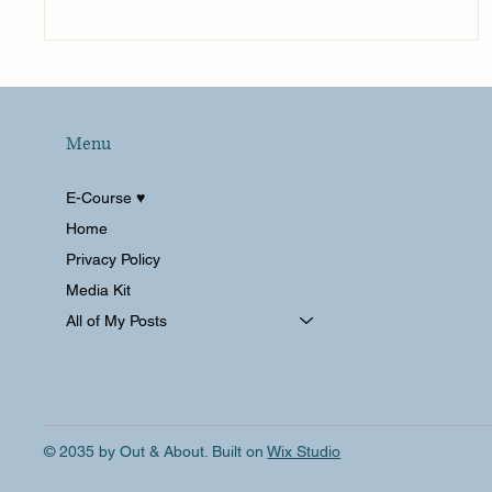
Menu
E-Course ♥︎
Home
Privacy Policy
Media Kit
All of My Posts
© 2035 by Out & About. Built on
Wix Studio