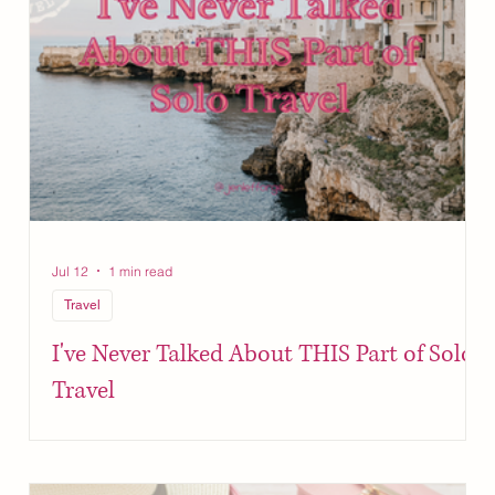
Jul 12
1 min read
Travel
I've Never Talked About THIS Part of Solo
Travel