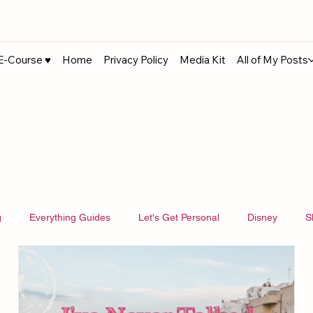
E-Course ♥︎
Home
Privacy Policy
Media Kit
All of My Posts
g
Everything Guides
Let's Get Personal
Disney
S