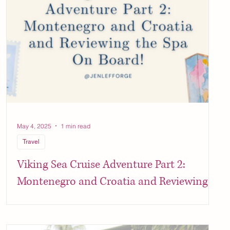
May 4, 2025
1 min read
Travel
Viking Sea Cruise Adventure Part 2:
Montenegro and Croatia and Reviewing
the Spa On Board!