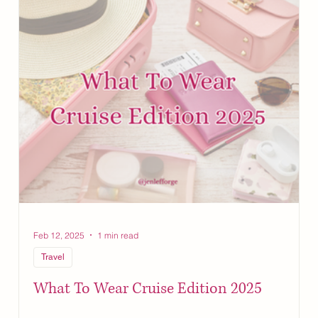
Feb 12, 2025
1 min read
Travel
!
What To Wear Cruise Edition 2025