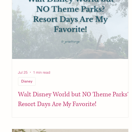
Jul 25
1 min read
Disney
Walt Disney World but NO Theme Parks?
Resort Days Are My Favorite!