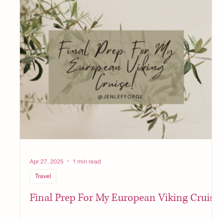
Apr 27, 2025
1 min read
Travel
Final Prep For My European Viking Cruise