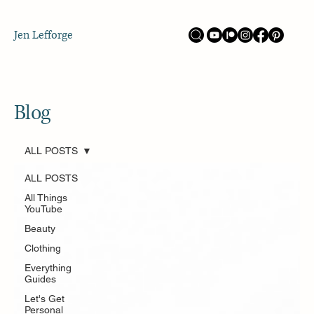
Jen Lefforge
Blog
ALL POSTS
ALL POSTS
All Things
YouTube
Beauty
Clothing
Everything
Guides
Let's Get
Personal