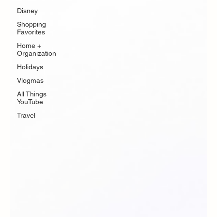
Disney
Shopping
Favorites
Home +
Organization
Holidays
Vlogmas
All Things
YouTube
Travel