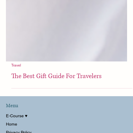
Travel
The Best Gift Guide For Travelers
Menu
E-Course ♥︎