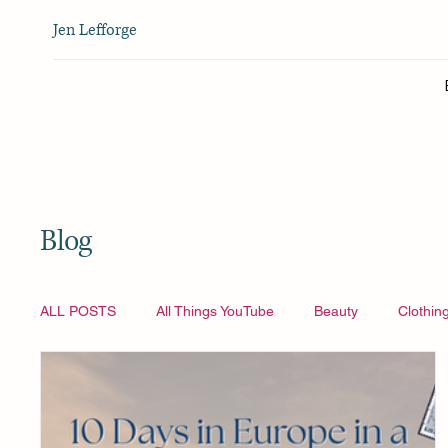
Jen Lefforge
Blog
ALL POSTS
All Things YouTube
Beauty
Clothin
Vlogmas
All Things YouTube
Travel