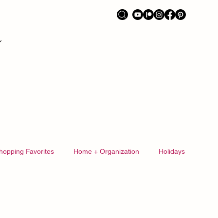
hopping Favorites
Home + Organization
Holidays