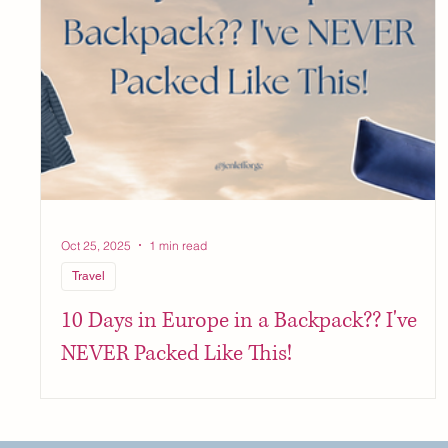
Oct 25, 2025
1 min read
Travel
10 Days in Europe in a Backpack?? I've
NEVER Packed Like This!