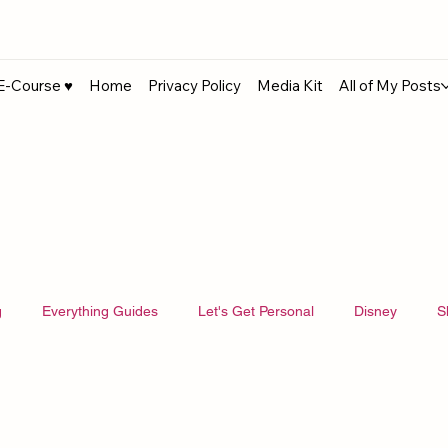
E-Course ♥︎
Home
Privacy Policy
Media Kit
All of My Posts
g
Everything Guides
Let's Get Personal
Disney
S