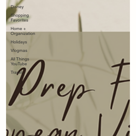
Disney
Shopping
Favorites
Home +
Organization
Holidays
Vlogmas
All Things
YouTube
Travel