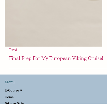
Travel
Final Prep For My European Viking Cruise!
Menu
E-Course ♥︎