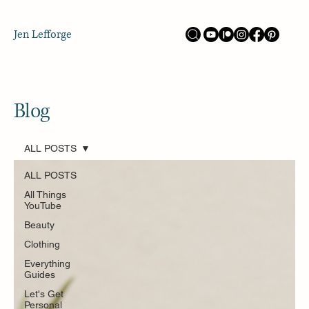
Jen Lefforge
Blog
ALL POSTS
ALL POSTS
All Things
YouTube
Beauty
Clothing
Everything
Guides
Let's Get
Personal