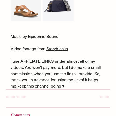
Music by 
Epidemic Sound
Video footage from 
Storyblocks
I use AFFILIATE LINKS under almost all of my 
videos. You won't pay more, but I do make a small 
commission when you use the links I provide. So, 
thank you in advance for using the links! It helps 
me keep this channel going ♥︎
Comments