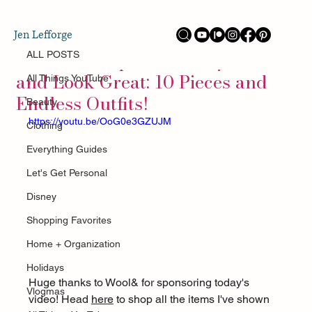
ALL POSTS
Jen Lefforge
Jun 10
A Travel Capsule to Stay Cool
ALL POSTS
and Look Great: 10 Pieces and
All Things YouTube
Endless Outfits!
Beauty
https://youtu.be/OoG0e3GZUJM
Clothing
Everything Guides
Let's Get Personal
Disney
Shopping Favorites
Home + Organization
Holidays
Huge thanks to Wool& for sponsoring today's 
Vlogmas
video! Head 
here
 to shop all the items I've shown 