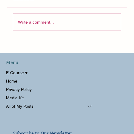
Write a comment...
Menu
E-Course ♥︎
Home
Privacy Policy
Media Kit
All of My Posts
Subscribe to Our Newsletter