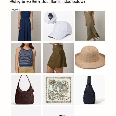
All Things YouTube
today (also individual items listed below)
Travel