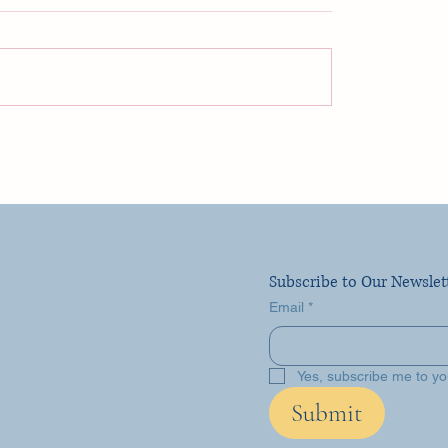
uise Travel Day FLL!
ity Ascent Vlog 1
Subscribe to Our Newslet
Email
*
Yes, subscribe me to yo
Submit