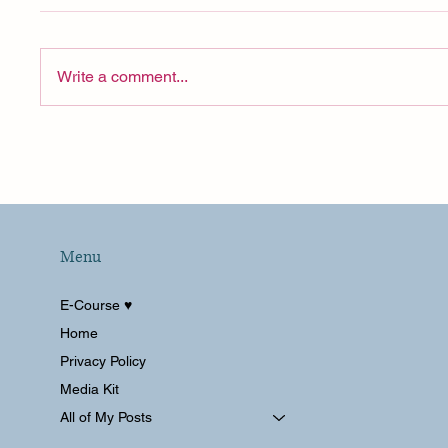
Write a comment...
Celebrity Cruise SHOCKED
Pre Cr
Us on Day One (Disney
Celebr
Would Never!)
Menu
E-Course ♥︎
Home
Privacy Policy
Media Kit
All of My Posts