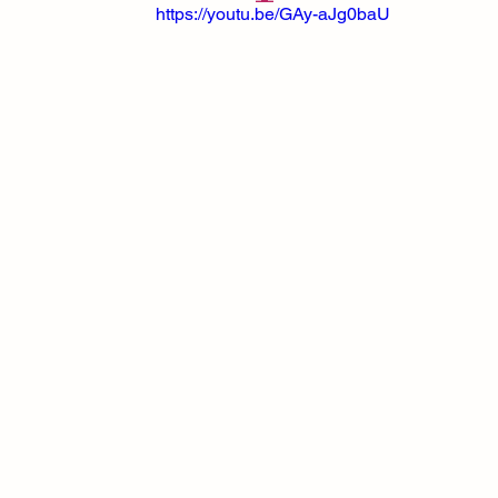
https://youtu.be/GAy-aJg0baU