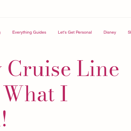
g
Everything Guides
Let's Get Personal
Disney
S
 Cruise Line
 What I
!