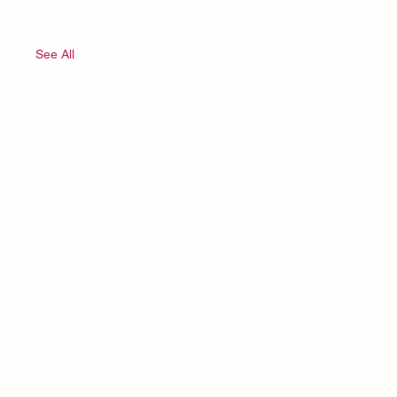
See All