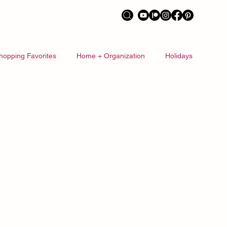
hopping Favorites
Home + Organization
Holidays