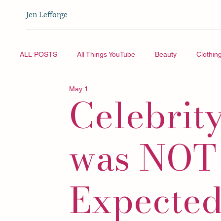
Jen Lefforge
ALL POSTS
All Things YouTube
Beauty
Clothin
May 1
Celebrity
Vlogmas
All Things YouTube
Travel
was NOT
Expected