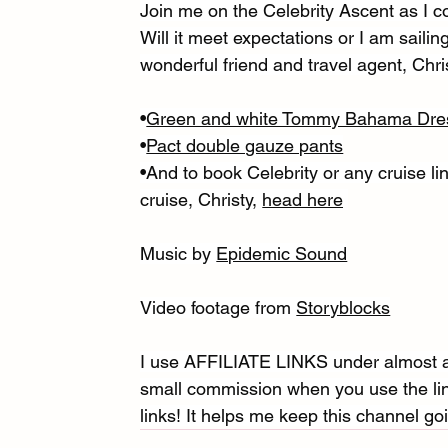
Join me on the Celebrity Ascent as I co
Will it meet expectations or I am sail
wonderful friend and travel agent, Chri
•
Green and white Tommy Bahama Dre
•
Pact double gauze pants
•And to book Celebrity or any cruise lin
cruise, Christy, 
head here
Music by 
Epidemic Sound
Video footage from 
Storyblocks
I use AFFILIATE LINKS under almost al
small commission when you use the link
links! It helps me keep this channel goi