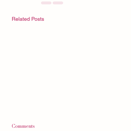
Related Posts
Comments