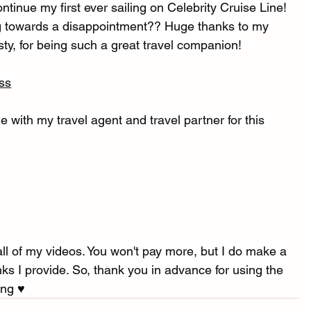
ntinue my first ever sailing on Celebrity Cruise Line! 
ing towards a disappointment?? Huge thanks to my 
sty, for being such a great travel companion! 
ss
e with my travel agent and travel partner for this 
l of my videos. You won't pay more, but I do make a 
s I provide. So, thank you in advance for using the 
ng ♥︎