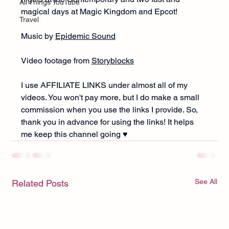
All Things YouTube
magical days at Magic Kingdom and Epcot!
Travel
Music by 
Epidemic Sound
Video footage from 
Storyblocks
I use AFFILIATE LINKS under almost all of my 
videos. You won't pay more, but I do make a small 
commission when you use the links I provide. So, 
thank you in advance for using the links! It helps 
me keep this channel going ♥︎
See All
Related Posts