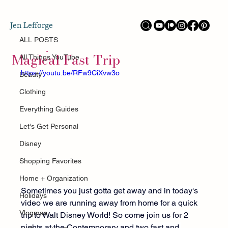
ALL POSTS
Jen Lefforge
Aug 25, 2025
Disney World in 48 hours! Our
ALL POSTS
Magical Fast Trip
All Things YouTube
https://youtu.be/RFw9CiXvw3o
Beauty
Clothing
Everything Guides
Let's Get Personal
Disney
Shopping Favorites
Home + Organization
Sometimes you just gotta get away and in today's 
Holidays
video we are running away from home for a quick 
Vlogmas
trip to Walt Disney World! So come join us for 2 
nights at the Contemporary and two fast and 