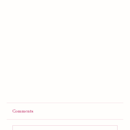
Comments