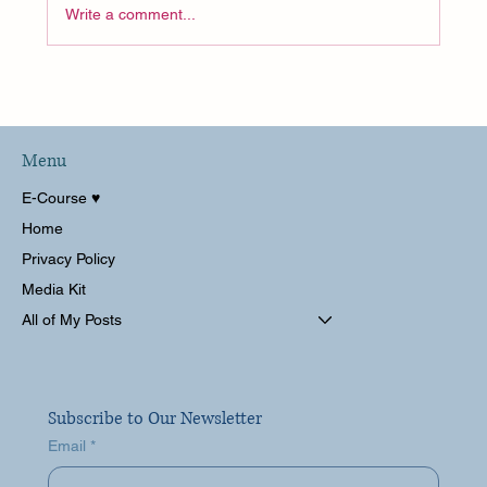
Write a comment...
Menu
Costco, A Float Spa and Packing for Disney?!
E-Course ♥︎
Weekly Vlog
Home
Privacy Policy
Media Kit
All of My Posts
Subscribe to Our Newsletter
Email
*