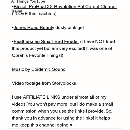
All Things YouTube
•
Bissell ProHeat 2X Revolution Pet Carpet Cleaner
Travel
(I LOVE this machine)
•
Jones Road Beauty
 dusty pink gel
•
Feathersnap Smart Bird Feeder
 (I have NOT tried 
this product yet but am very excited! It was one of 
Oprah's Favorite Things!)
Music by Epidemic Sound
Video footage from Storyblocks
I use AFFILIATE LINKS under almost all of my 
videos. You won't pay more, but I do make a small 
commission when you use the links I provide. So, 
thank you in advance for using the links! It helps 
me keep this channel going ♥︎