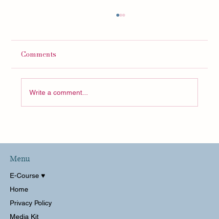
Comments
Write a comment...
Decluttering My Home Office for 2023!
HUGE Transformation
Menu
E-Course ♥︎
Home
Privacy Policy
Media Kit