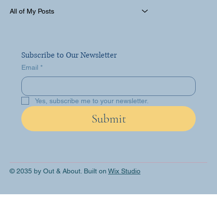
All of My Posts
Subscribe to Our Newsletter
Email
*
Yes, subscribe me to your newsletter.
Submit
© 2035 by Out & About. Built on
Wix Studio