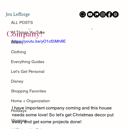
ALL POSTS
Jen Lefforge
Jan 17
Getting The House Ready For
ALL POSTS
Company!
All Things YouTube
https://youtu.be/yO1cf2iMh8E
Beauty
Clothing
Everything Guides
Let's Get Personal
Disney
Shopping Favorites
Home + Organization
I have important company coming and this house 
Holidays
needs some love! So let's get Christmas decor put 
Vlogmas
away and get some projects done!