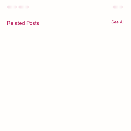
See All
Related Posts