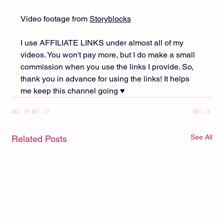
Video footage from 
Storyblocks
I use AFFILIATE LINKS under almost all of my 
videos. You won't pay more, but I do make a small 
commission when you use the links I provide. So, 
thank you in advance for using the links! It helps 
me keep this channel going ♥︎
See All
Related Posts