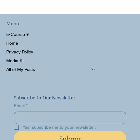
San Diego! La Jolla and The La
Valencia Hotel - Perfect Summer
Getaway!
Menu
E-Course ♥︎
Home
Privacy Policy
Media Kit
All of My Posts
Subscribe to Our Newsletter
Email
*
Yes, subscribe me to your newsletter.
Submit