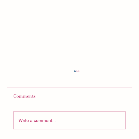
Comments
Write a comment...