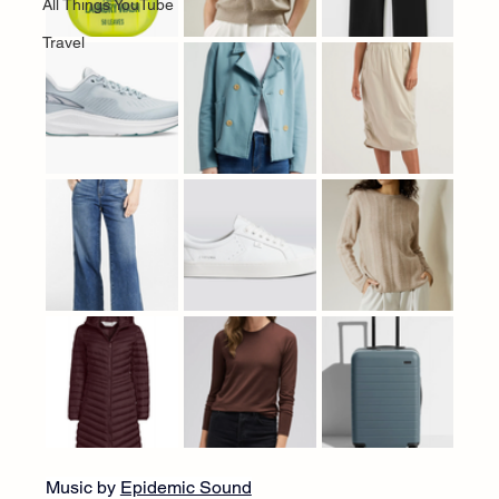
All Things YouTube
Travel
Music by 
Epidemic Sound