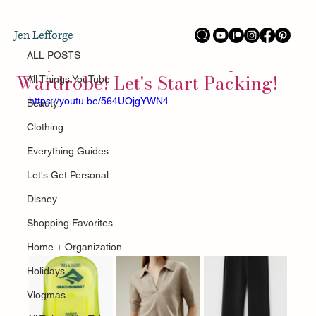
ALL POSTS
Jen Lefforge
Sep 9, 2025
Italy and Switzerland Capsule
ALL POSTS
Wardrobe! Let's Start Packing!
All Things YouTube
https://youtu.be/564UOjgYWN4
Beauty
Clothing
Everything Guides
Let's Get Personal
Disney
Shopping Favorites
Home + Organization
Holidays
Vlogmas