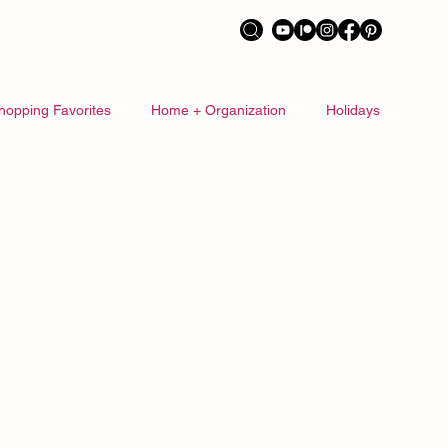
hopping Favorites
Home + Organization
Holidays