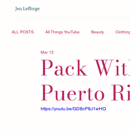
Jen Lefforge
ALL POSTS
All Things YouTube
Beauty
Clothin
Mar 12
Pack Wit
Vlogmas
All Things YouTube
Travel
Puerto R
https://youtu.be/GD8cP8J1wHQ