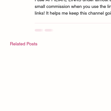
small commission when you use the link
links! It helps me keep this channel goi
Related Posts