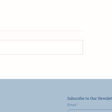
ego! La Jolla and The
Celebrity Cruise Lin
encia Hotel - Perfect
NOT What I Expecte
r Getaway!
Subscribe to Our Newslet
Email
*