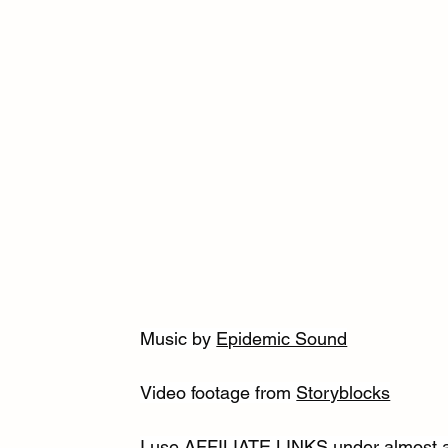
Music by 
Epidemic Sound
Video footage from 
Storyblocks
I use AFFILIATE LINKS under almost al