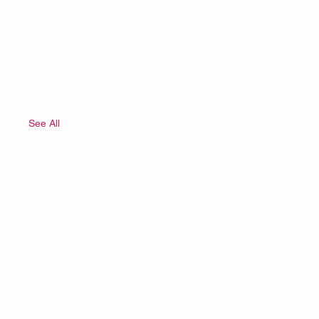
See All