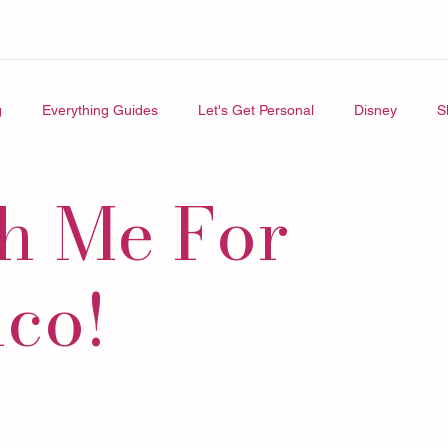
g
Everything Guides
Let's Get Personal
Disney
S
h Me For
ico!