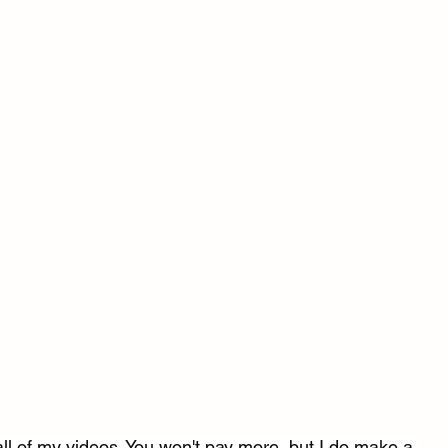
l of my videos. You won't pay more, but I do make a 