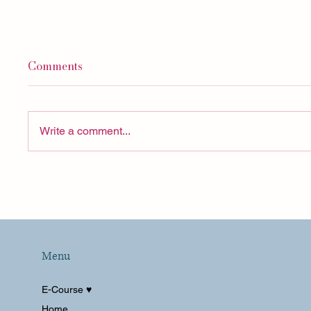
Comments
Write a comment...
I've Never Talked About
San Di
THIS Part of Solo Travel
La Val
Summe
Menu
E-Course ♥︎
Home