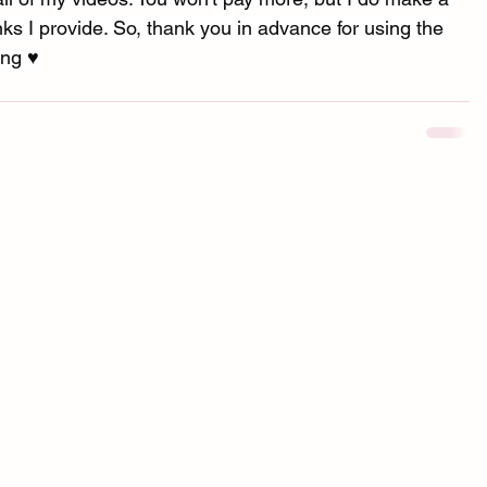
s I provide. So, thank you in advance for using the 
ng ♥︎