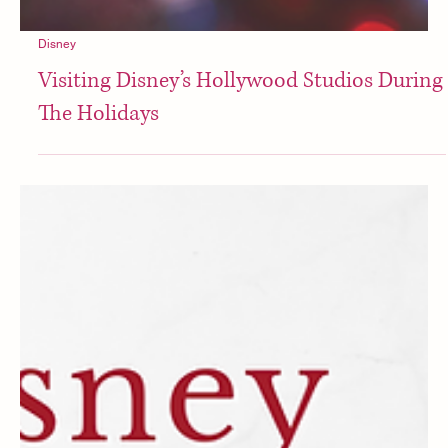
Disney
Visiting Disney’s Hollywood Studios During
The Holidays