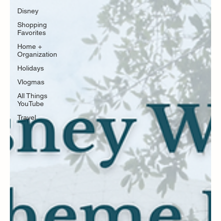
Disney
Shopping
Favorites
Home +
Organization
Holidays
Vlogmas
All Things
YouTube
Travel