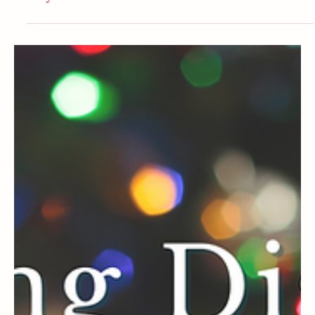
Disney
Things I Don’t Bother Buying From Disney
Anymore