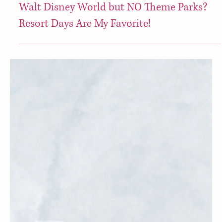
Disney
Walt Disney World but NO Theme Parks?
Resort Days Are My Favorite!