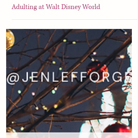
Disney
Adulting at Walt Disney World