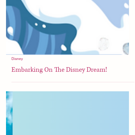
Disney
Embarking On The Disney Dream!