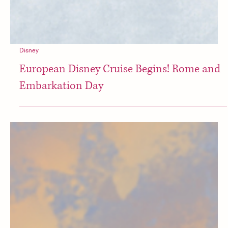
Disney
European Disney Cruise Begins! Rome and
Embarkation Day