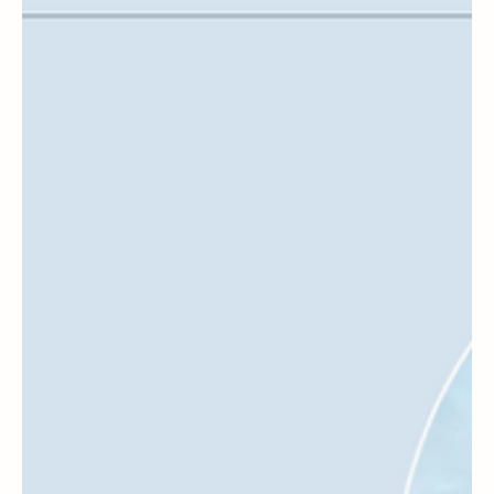
Disney
Staying At A Disney World Resort