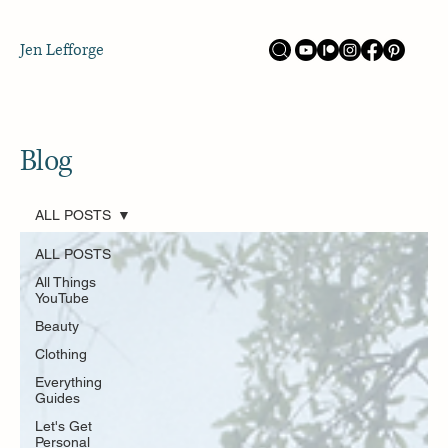
Jen Lefforge
Blog
ALL POSTS
ALL POSTS
All Things
YouTube
Beauty
Clothing
Everything
Guides
Let's Get
Personal