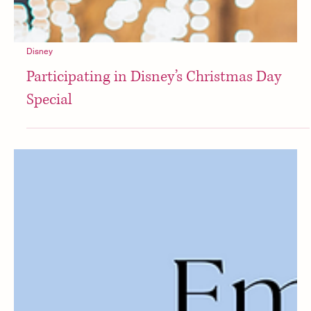
Disney
Participating in Disney’s Christmas Day
Special