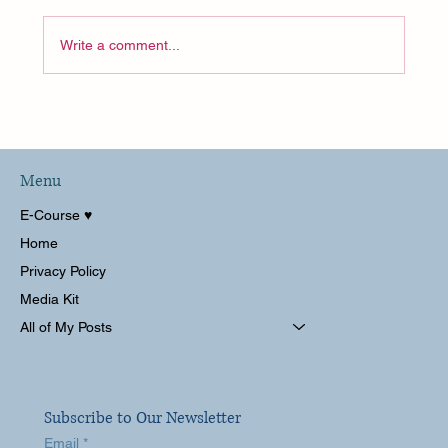
Write a comment...
A Hot Disney World Solo Trip!
Wilderness Lodge and Animal Kingdom
Lodge Kidani
Menu
E-Course ♥︎
Home
Privacy Policy
Media Kit
All of My Posts
Subscribe to Our Newsletter
Email
*