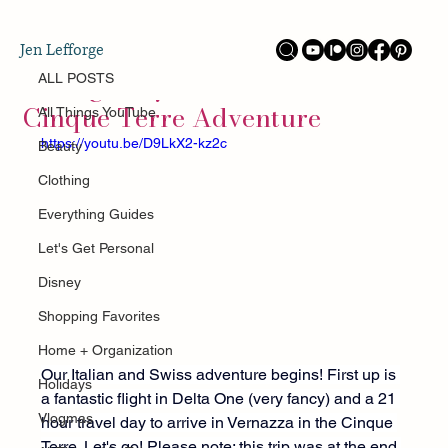
ALL POSTS
Jen Lefforge
Oct 11, 2025
Hiking Italy's Secret Paradise:
ALL POSTS
Cinque Terre Adventure
All Things YouTube
https://youtu.be/D9LkX2-kz2c
Beauty
Clothing
Everything Guides
Let's Get Personal
Disney
Shopping Favorites
Home + Organization
Our Italian and Swiss adventure begins! First up is 
Holidays
a fantastic flight in Delta One (very fancy) and a 21 
Vlogmas
hour travel day to arrive in Vernazza in the Cinque 
Terre. Let's go! Please note: this trip was at the end 