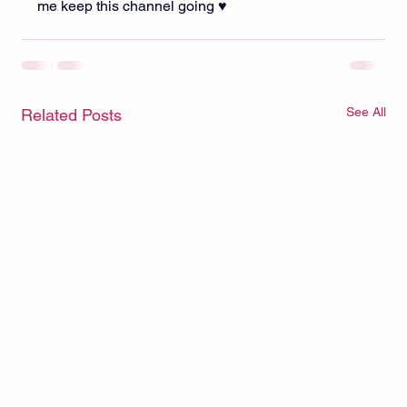
me keep this channel going ♥︎
See All
Related Posts