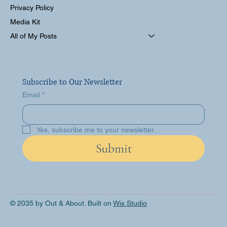
Privacy Policy
Media Kit
All of My Posts
Subscribe to Our Newsletter
Email
*
Yes, subscribe me to your newsletter.
Submit
© 2035 by Out & About. Built on
Wix Studio