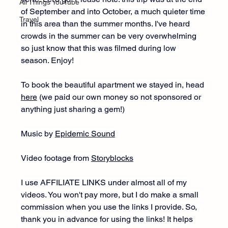
All Things YouTube
of September and into October, a much quieter time 
Travel
in this area than the summer months. I've heard 
crowds in the summer can be very overwhelming 
so just know that this was filmed during low 
season. Enjoy! 
To book the beautiful apartment we stayed in, head 
here
 (we paid our own money so not sponsored or 
anything just sharing a gem!)
Music by 
Epidemic Sound
Video footage from 
Storyblocks
I use AFFILIATE LINKS under almost all of my 
videos. You won't pay more, but I do make a small 
commission when you use the links I provide. So, 
thank you in advance for using the links! It helps 