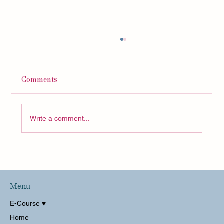
Comments
Write a comment...
Pack With Me CARRY ON For Italy and
Switzerland!
Menu
E-Course ♥︎
Home